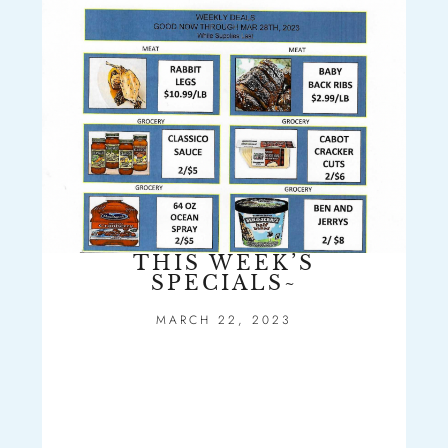
THIS WEEK’S
SPECIALS~
MARCH 22, 2023