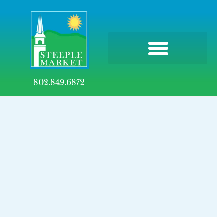
802.849.6872