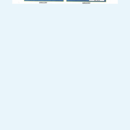
SHARE THIS RECIPE:
FACEBOOK
TWITTER
PINTEREST
PREVIOUS RECIPE
NEXT RECIPE