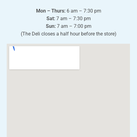
Mon – Thurs:
6 am – 7:30 pm
Sat:
7 am – 7:30 pm
Sun:
7 am – 7:00 pm
(The Deli closes a half hour before the store)