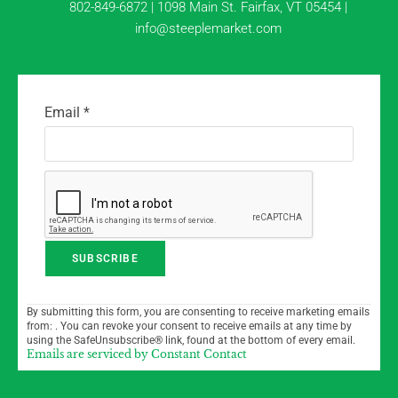
802-849-6872 | 1098 Main St. Fairfax, VT 05454 |
info@steeplemarket.com
Email
*
C
By submitting this form, you are consenting to receive marketing emails
o
from: . You can revoke your consent to receive emails at any time by
n
using the SafeUnsubscribe® link, found at the bottom of every email.
Emails are serviced by Constant Contact
s
t