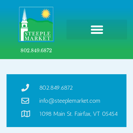
802.849.6872
802.849.6872
info@steeplemarket.com
1098 Main St. Fairfax, VT 05454