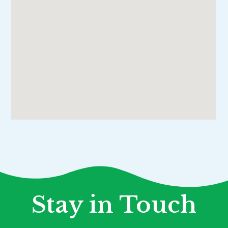
Stay in Touch