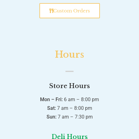
Custom Orders
Hours
Store Hours
Mon – Fri:
6 am – 8:00 pm
Sat:
7 am – 8:00 pm
Sun:
7 am – 7:30 pm
Deli Hours