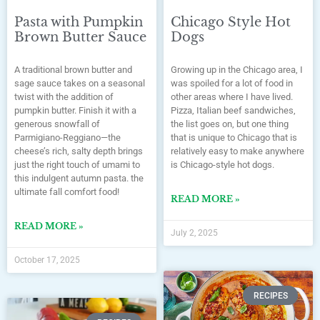
Pasta with Pumpkin
Chicago Style Hot
Brown Butter Sauce
Dogs
A traditional brown butter and
Growing up in the Chicago area, I
sage sauce takes on a seasonal
was spoiled for a lot of food in
twist with the addition of
other areas where I have lived.
pumpkin butter. Finish it with a
Pizza, Italian beef sandwiches,
generous snowfall of
the list goes on, but one thing
Parmigiano-Reggiano—the
that is unique to Chicago that is
cheese’s rich, salty depth brings
relatively easy to make anywhere
just the right touch of umami to
is Chicago-style hot dogs.
this indulgent autumn pasta. the
ultimate fall comfort food!
READ MORE »
READ MORE »
July 2, 2025
October 17, 2025
RECIPES