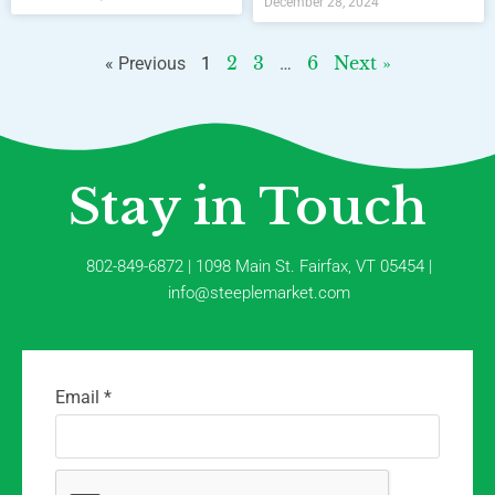
December 28, 2024
2
3
6
Next »
« Previous
1
…
Stay in Touch
802-849-6872 | 1098 Main St. Fairfax, VT 05454 |
info@steeplemarket.com
Email
*