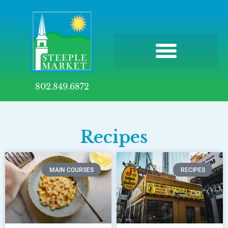
802.849.6872
Recipes
MAIN COURSES
RECIPES