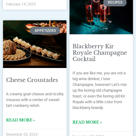
RECIPES
February 14, 2025
APPETIZERS
Blackberry Kir
Royale Champagne
Cocktail
If you are like me, you are not a
big wine drinker, I love
Cheese Croustades
Champagne, however! Let’s mix
up the boring old champagne
A creamy goat cheese and ricotta
toast, or even the boring old Kir
mousse with a center of sweet-
Royale with a little color from
tart cranberry relish.
blackberry brandy.
READ MORE »
READ MORE »
December 28, 2024