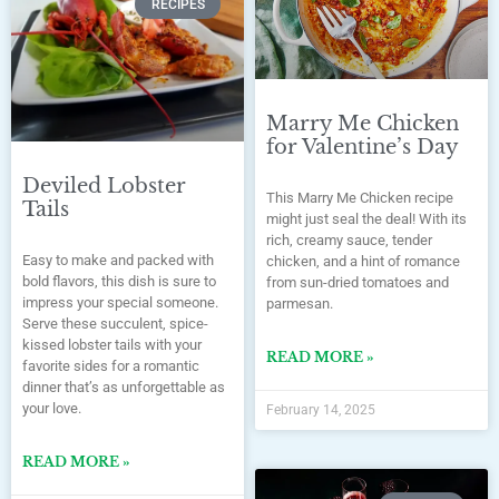
RECIPES
Marry Me Chicken
for Valentine’s Day
Deviled Lobster
This Marry Me Chicken recipe
Tails
might just seal the deal! With its
rich, creamy sauce, tender
Easy to make and packed with
chicken, and a hint of romance
bold flavors, this dish is sure to
from sun-dried tomatoes and
impress your special someone.
parmesan.
Serve these succulent, spice-
kissed lobster tails with your
READ MORE »
favorite sides for a romantic
dinner that’s as unforgettable as
your love.
February 14, 2025
READ MORE »