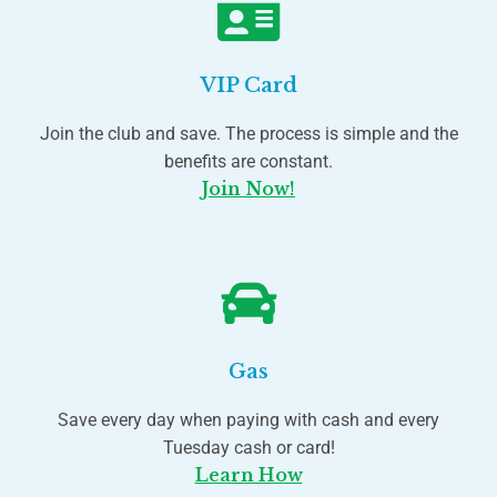
VIP Card
Join the club and save. The process is simple and the
benefits are constant.
Join Now!
Gas
Save every day when paying with cash and every
Tuesday cash or card!
Learn How