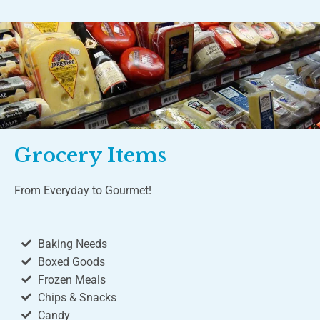
Grocery Items
From Everyday to Gourmet!
Baking Needs
Boxed Goods
Frozen Meals
Chips & Snacks
Candy