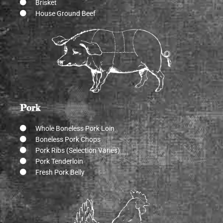
Brisket
House Ground Beef
Pork
Whole Boneless Pork Loin
Boneless Pork Chops
Pork Ribs (Selection Varies)
Pork Tenderloin
Fresh Pork Belly