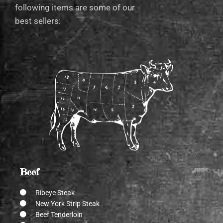
following items are some of our
best sellers:
Beef
Ribeye Steak
New York Strip Steak
Beef Tenderloin