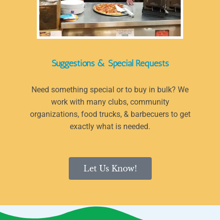
Suggestions & Special Requests
Need something special or to buy in bulk? We
work with many clubs, community
organizations, food trucks, & barbecuers to get
exactly what is needed.
Let Us Know!