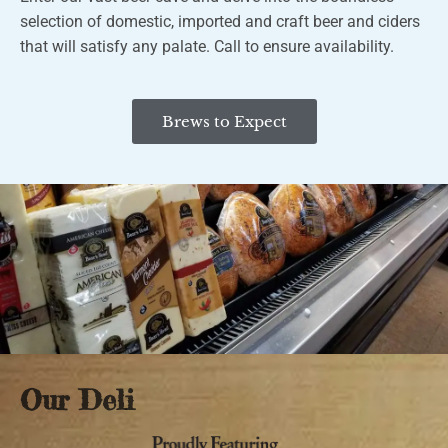
selection of domestic, imported and craft beer and ciders
that will satisfy any palate.
Call to ensure availability.
Brews to Expect
Our Deli