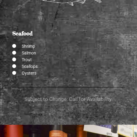
Seafood
Shrimp
Salmon
Trout
Scallops
Oysters
Subject to Change; Call for Availability.