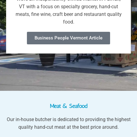
VT with a focus on specialty grocery, hand-cut
meats, fine wine, craft beer and restaurant quality
food.
Business People Vermont Article
Meat & Seafood
Our in-house butcher is dedicated to providing the highest
quality hand-cut meat at the best price around.