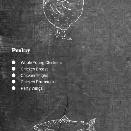
Poultry
Whole Young Chickens
Chicken Breast
Chicken Thighs
Chicken Drumsticks
Party Wings