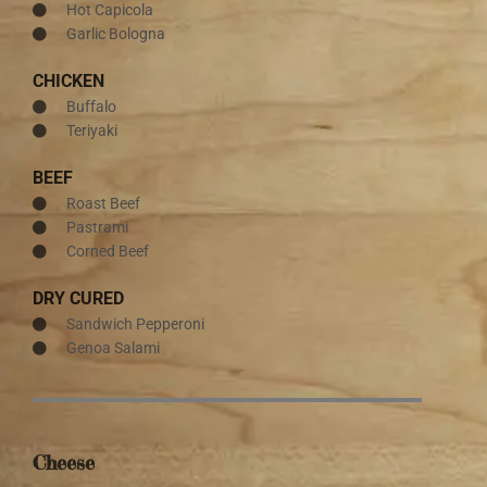
Hot Capicola
Garlic Bologna
CHICKEN
Buffalo
Teriyaki
BEEF
Roast Beef
Pastrami
Corned Beef
DRY CURED
Sandwich Pepperoni
Genoa Salami
Cheese