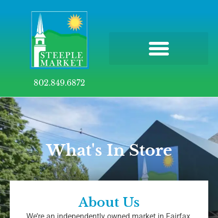
802.849.6872
What's In Store
About Us
We’re an independently owned market in Fairfax,