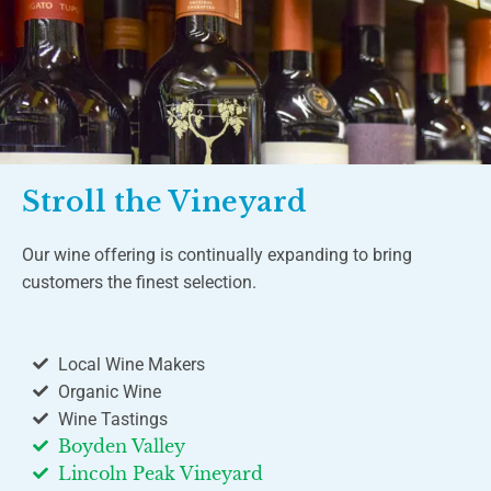
Stroll the Vineyard
Our wine offering is continually expanding to bring
customers the finest selection.
Local Wine Makers
Organic Wine
Wine Tastings
Boyden Valley
Lincoln Peak Vineyard