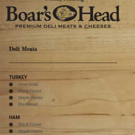
Deli Meats
TURKEY
Oven Gold
Black Forest
Maple Honey
Blackened
HAM
Black Forest
Maple Honey