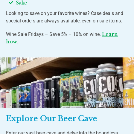
Sake
Looking to save on your favorite wines? Case deals and
special orders are always available, even on sale items.
Learn
Wine Sale Fridays – Save 5% – 10% on wine.
how
.
Explore Our Beer Cave
Enter our vast beer cave and delve into the boundless