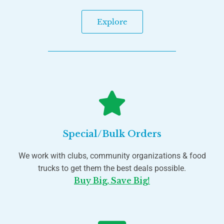
Explore
Special/Bulk Orders
We work with clubs, community organizations & food
trucks to get them the best deals possible.
Buy Big, Save Big!