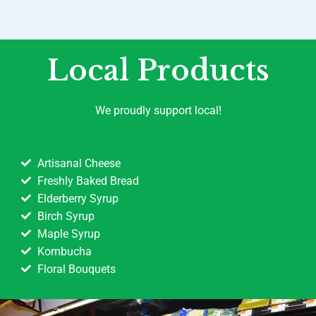
Local Products
We proudly support local!
Artisanal Cheese
Freshly Baked Bread
Elderberry Syrup
Birch Syrup
Maple Syrup
Kombucha
Floral Bouquets