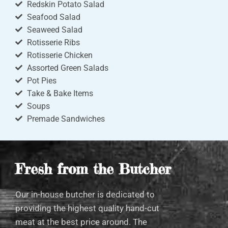
Redskin Potato Salad
Seafood Salad
Seaweed Salad
Rotisserie Ribs
Rotisserie Chicken
Assorted Green Salads
Pot Pies
Take & Bake Items
Soups
Premade Sandwiches
Fresh from the Butcher
Our in-house butcher is dedicated to
providing the highest quality hand-cut
meat at the best price around. The