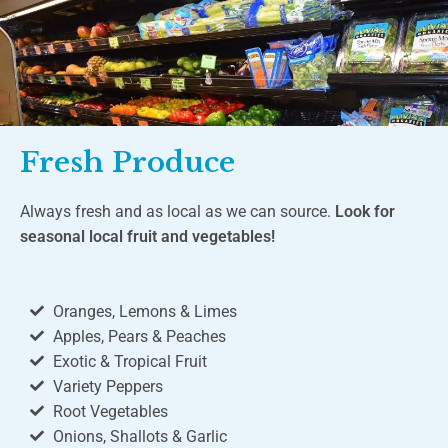
Fresh Produce
Always fresh and as local as we can source.
Look for
seasonal local fruit and vegetables!
Oranges, Lemons & Limes
Apples, Pears & Peaches
Exotic & Tropical Fruit
Variety Peppers
Root Vegetables
Onions, Shallots & Garlic