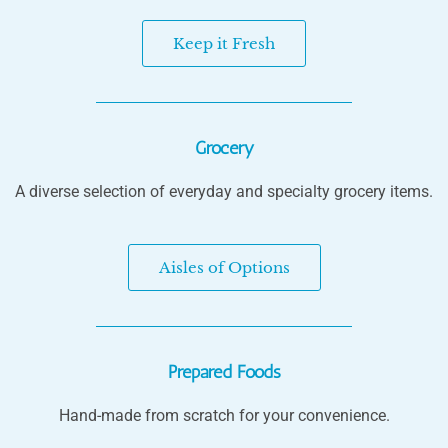
Keep it Fresh
Grocery
A diverse selection of everyday and specialty grocery items.
Aisles of Options
Prepared Foods
Hand-made from scratch for your convenience.