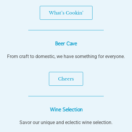
What’s Cookin’
Beer Cave
From craft to domestic, we have something for everyone.
Cheers
Wine Selection
Savor our unique and eclectic wine selection.