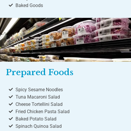
Baked Goods
Prepared Foods
Spicy Sesame Noodles
Tuna Macaroni Salad
Cheese Tortellini Salad
Fried Chicken Pasta Salad
Baked Potato Salad
Spinach Quinoa Salad