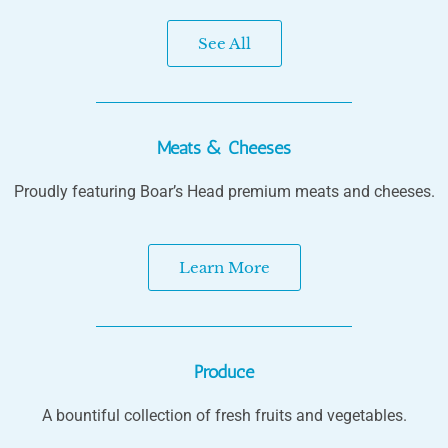
See All
Meats & Cheeses
Proudly featuring Boar’s Head premium meats and cheeses.
Learn More
Produce
A bountiful collection of fresh fruits and vegetables.