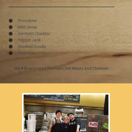
Provolone
Mild Swiss
Vermont Cheddar
Pepper Jack
Smoked Gouda
American
We ♥︎ Boar’s Head Premium Deli Meats and Cheeses!