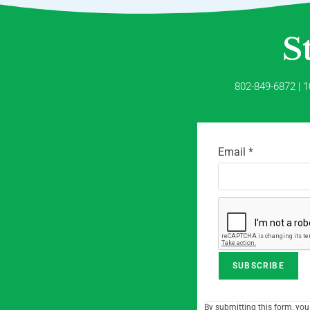
S
802-849-6872 | 1
Email
*
C
By submitting this form, you