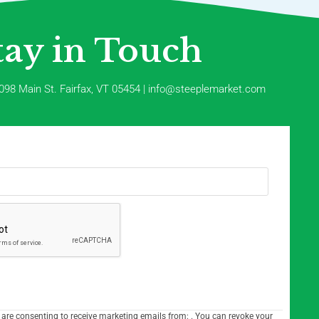
tay in Touch
098 Main St. Fairfax, VT 05454 | info@steeplemarket.com
 are consenting to receive marketing emails from: . You can revoke your