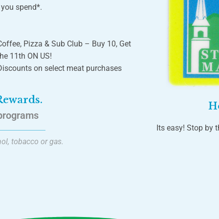
r you spend*.
Coffee, Pizza & Sub Club – Buy 10, Get
the 11th ON US!
Discounts on select meat purchases
 Rewards.
H
programs
Its easy! Stop by t
ol, tobacco or gas.