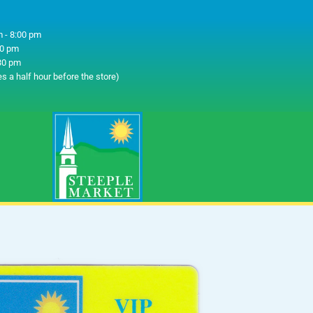
 - 8:00 pm
00 pm
30 pm
es a half hour before the store)