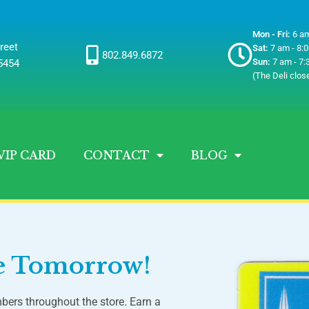
Mon - Fri:
6 am
reet
Sat:
7 am - 8:
802.849.6872
Sun:
7 am - 7:
05454
(The Deli clos
VIP CARD
CONTACT
BLOG
ve Tomorrow!
bers throughout the store. Earn a