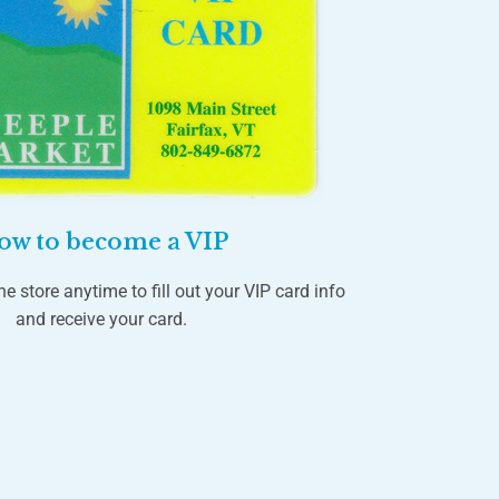
ow to become a VIP
he store anytime to fill out your VIP card info
and receive your card.