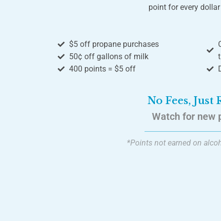
point for every dolla
$5 off propane purchases
50¢ off gallons of milk
400 points = $5 off
No Fees, Just
Watch for new 
*Points not earned on alcoh