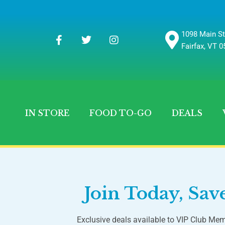
1098 Main St
Fairfax, VT 
IN STORE
FOOD TO-GO
DEALS
Join Today, Sa
Exclusive deals available to VIP Club Mem