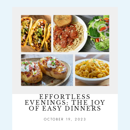
EFFORTLESS
EVENINGS: THE JOY
OF EASY DINNERS
OCTOBER 19, 2023