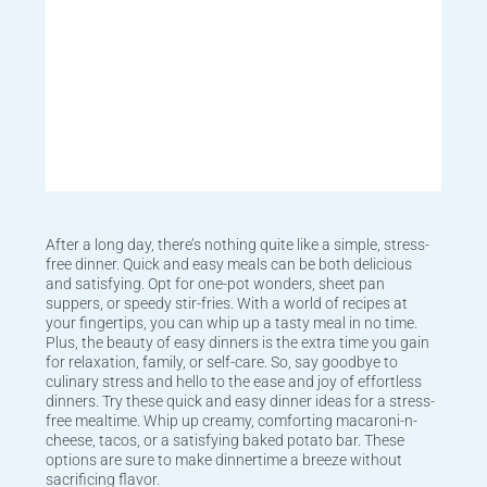
After a long day, there’s nothing quite like a simple, stress-
free dinner. Quick and easy meals can be both delicious
and satisfying. Opt for one-pot wonders, sheet pan
suppers, or speedy stir-fries. With a world of recipes at
your fingertips, you can whip up a tasty meal in no time.
Plus, the beauty of easy dinners is the extra time you gain
for relaxation, family, or self-care. So, say goodbye to
culinary stress and hello to the ease and joy of effortless
dinners. Try these quick and easy dinner ideas for a stress-
free mealtime. Whip up creamy, comforting macaroni-n-
cheese, tacos, or a satisfying baked potato bar. These
options are sure to make dinnertime a breeze without
sacrificing flavor.