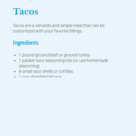
Tacos
Tacos are a versatile and simple meal that can be
customized with your favorite fillings.
Ingredients
1 pound ground beef or ground turkey
1 packet taco seasoning mix (or use homemade
seasoning)
8 small taco shells or tortillas
1 cup shredded lettuce
1 cup diced tomatoes
1 cup shredded cheddar cheese
1/2 cup sour cream
Salsa and guacamole (optional, for topping)
Sliced jalapeños (optional, for extra heat)
Instructions
In a skillet, cook the ground beef or turkey over medium-
high heat, breaking it into small pieces as it cooks. Drain