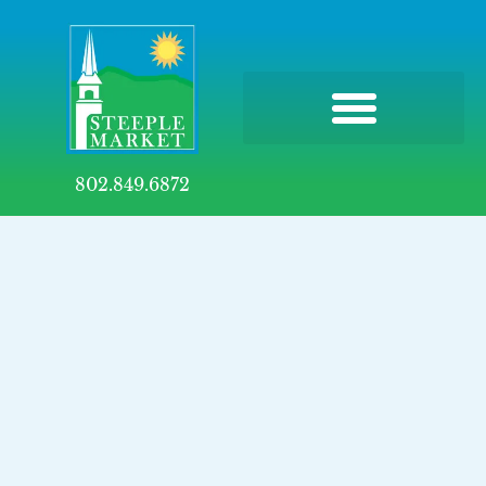
802.849.6872