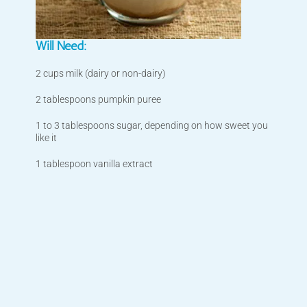
Will Need:
2 cups milk (dairy or non-dairy)
2 tablespoons pumpkin puree
1 to 3 tablespoons sugar, depending on how sweet you
like it
1 tablespoon vanilla extract
1/2 teaspoon pumpkin pie spice, plus more for serving
1/2 cup strong hot coffee
Whipped cream, for serving
What to Do:
Check your cupboards for the all ingredients listed