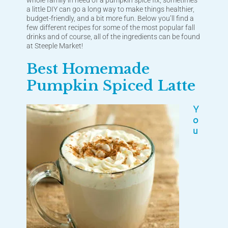
whole family in need of a pumpkin spice fix, sometimes
a little DIY can go a long way to make things healthier,
budget-friendly, and a bit more fun. Below you’ll find a
few different recipes for some of the most popular fall
drinks and of course, all of the ingredients can be found
at Steeple Market!
Best Homemade
Pumpkin Spiced Latte
Y
o
u