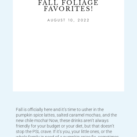
FALL FOLIAGE
FAVORITES!
AUGUST 10, 2022
Fall is officially here and it’s time to usher in the
pumpkin spice lattes, salted caramel mochas, and the
new chile mocha! Now, these drinks aren’t always
friendly for your budget or your diet, but that doesn’t
stop the PSL crave. If it’s you, your little ones, or the