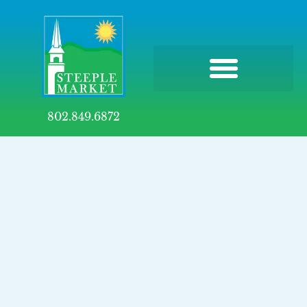
802.849.6872