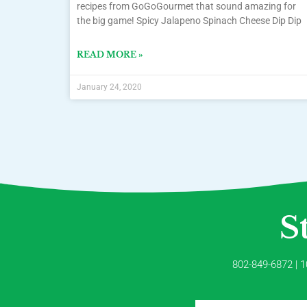
recipes from GoGoGourmet that sound amazing for
the big game! Spicy Jalapeno Spinach Cheese Dip Dip
READ MORE »
January 24, 2020
S
802-849-6872 | 1