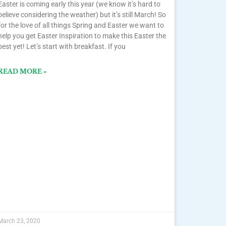
Easter is coming early this year (we know it’s hard to
believe considering the weather) but it’s still March! So
for the love of all things Spring and Easter we want to
help you get Easter Inspiration to make this Easter the
best yet! Let’s start with breakfast. If you
READ MORE »
March 23, 2020