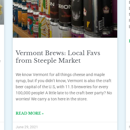
Vermont Brews: Local Favs
from Steeple Market
r
We know Vermont for all things cheese and maple
syrup, but if you didn’t know, Vermont is also the craft
beer capital of the U.S, with 11.5 breweries for every
100,000 people! A little late to the craft beer party? No
worries! We carry a ton here in the store.
READ MORE »
June 29, 2021