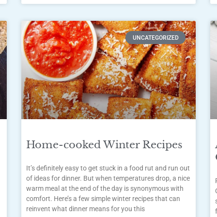
UNCATEGORIZED
Home-cooked Winter Recipes
It’s definitely easy to get stuck in a food rut and run out
of ideas for dinner. But when temperatures drop, a nice
warm meal at the end of the day is synonymous with
comfort. Here’s a few simple winter recipes that can
reinvent what dinner means for you this