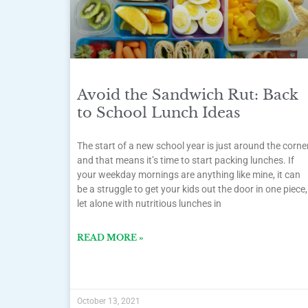
Avoid the Sandwich Rut: Back
to School Lunch Ideas
The start of a new school year is just around the corne
and that means it’s time to start packing lunches. If
your weekday mornings are anything like mine, it can
be a struggle to get your kids out the door in one piece,
let alone with nutritious lunches in
READ MORE »
October 13, 2021