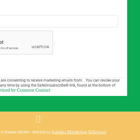
 are consenting to receive marketing emails from: . You can revoke your
 any time by using the SafeUnsubscribe® link, found at the bottom of
rviced by Constant Contact
Insights Marketing Solutions
 © Steeple Market • Website by