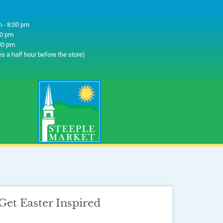
 - 8:00 pm
00 pm
30 pm
es a half hour before the store)
Get Easter Inspired