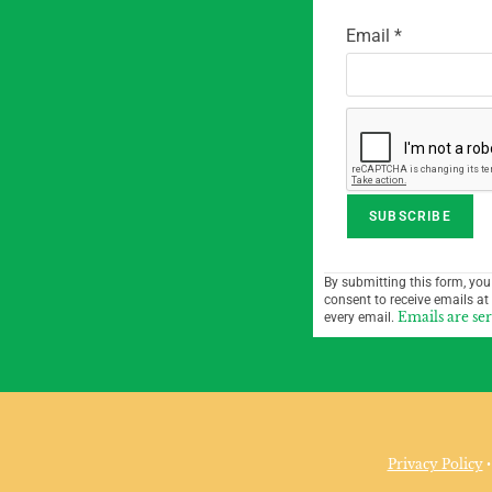
Email
*
C
By submitting this form, you
o
consent to receive emails at
n
Emails are se
every email.
s
t
a
n
t
Privacy Policy
•
C