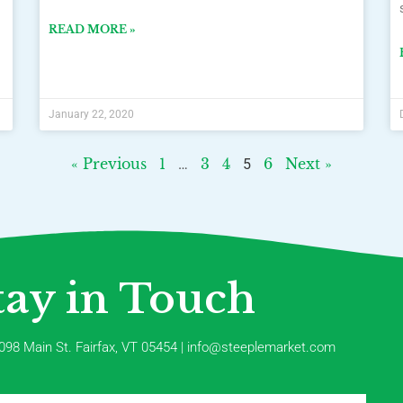
READ MORE »
January 22, 2020
« Previous
1
3
4
6
Next »
…
5
tay in Touch
098 Main St. Fairfax, VT 05454 | info@steeplemarket.com