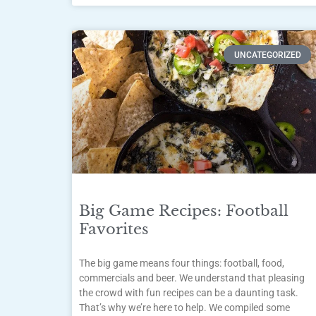
UNCATEGORIZED
Big Game Recipes: Football
Favorites
The big game means four things: football, food,
commercials and beer. We understand that pleasing
the crowd with fun recipes can be a daunting task.
That’s why we’re here to help. We compiled some