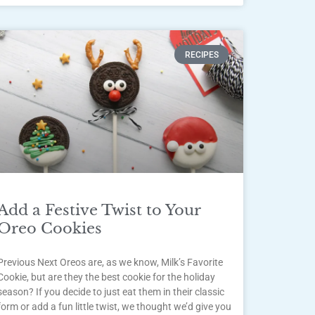
RECIPES
Add a Festive Twist to Your
Oreo Cookies
Previous Next Oreos are, as we know, Milk’s Favorite
Cookie, but are they the best cookie for the holiday
season? If you decide to just eat them in their classic
form or add a fun little twist, we thought we’d give you