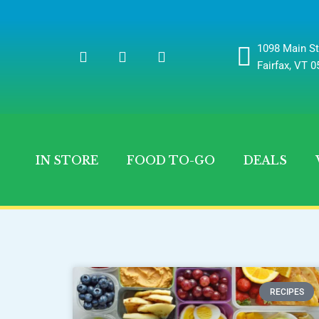
1098 Main St
Fairfax, VT 
IN STORE
FOOD TO-GO
DEALS
RECIPES