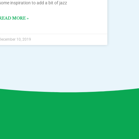
some inspiration to add a bit of jazz
READ MORE »
December 10, 2019