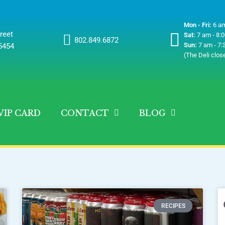
Mon - Fri:
6 am
reet
Sat:
7 am - 8:
802.849.6872
Sun:
7 am - 7:
05454
(The Deli clos
VIP CARD
CONTACT
BLOG
RECIPES